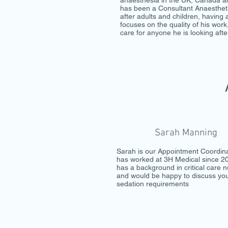
anaesthesia in the UK, Canada a
has been a Consultant Anaesthet
after adults and children, having 
focuses on the quality of his work
care for anyone he is looking afte
Sarah Manning
Sarah is our Appointment Coordin
has worked at 3H Medical since 2
has a background in critical care n
and would be happy to discuss yo
sedation requirements