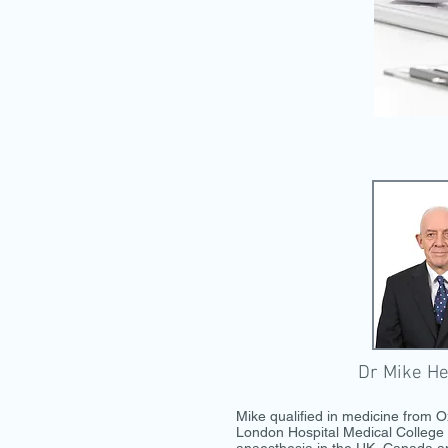
Dr Mike He
Mike qualified in medicine from O
London Hospital Medical College 