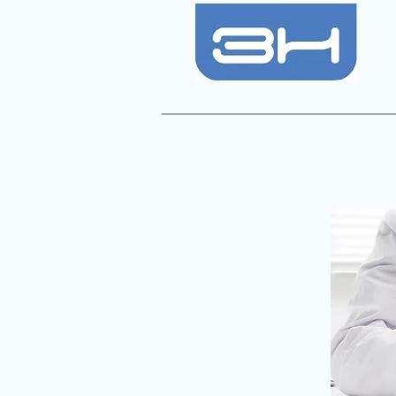
Consultant Anaesthetists