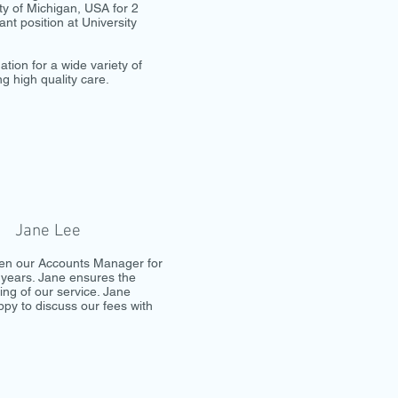
ity of Michigan, USA for 2
ant position at University
ion for a wide variety of
ng high quality care.
Jane Lee
en our Accounts Manager for
years. Jane ensures the
ng of our service. Jane
py to discuss our fees with