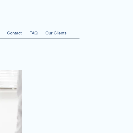
Contact
FAQ
Our Clients