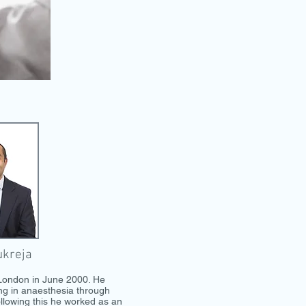
ukreja
 London in June 2000. He
ing in anaesthesia through
llowing this he worked as an