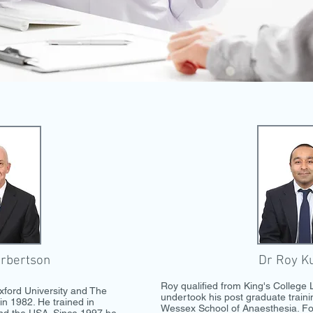
rbertson
Dr Roy K
Roy qualified from King's College
xford University and The
undertook his post graduate train
in 1982. He trained in
Wessex School of Anaesthesia. Fo