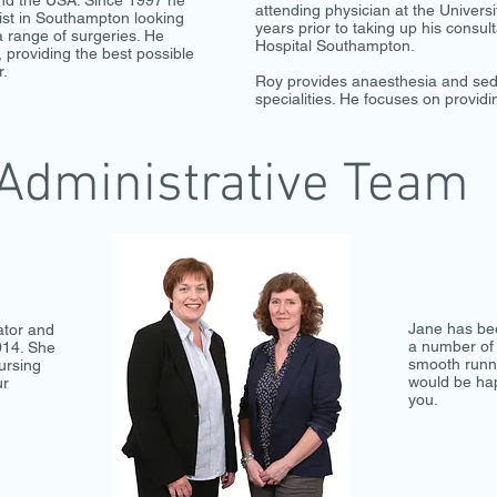
nd the USA. Since 1997 he
attending physician at the Univers
ist in Southampton looking
years prior to taking up his consult
a range of surgeries. He
Hospital Southampton.
, providing the best possible
r.
Roy provides anaesthesia and sedat
specialities. He focuses on providi
Administrative Team
Jane has be
ator and
a number of 
014. She
smooth runni
ursing
would be hap
ur
you.