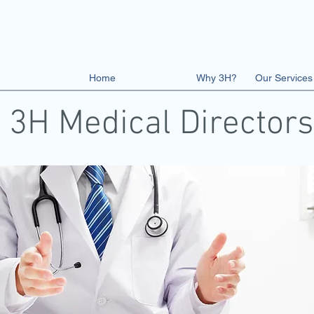
Home
The Team
Why 3H?
Our Services
3H Medical Directors